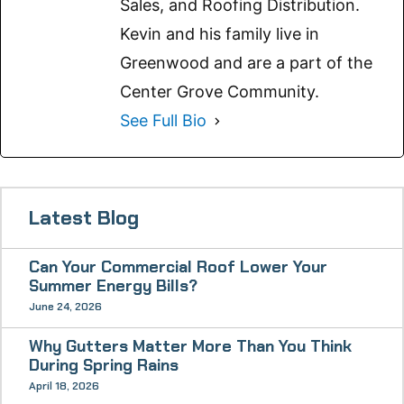
Sales, and Roofing Distribution.
Kevin and his family live in
Greenwood and are a part of the
Center Grove Community.
See Full Bio
Latest Blog
Can Your Commercial Roof Lower Your
Summer Energy Bills?
June 24, 2026
Why Gutters Matter More Than You Think
During Spring Rains
April 18, 2026