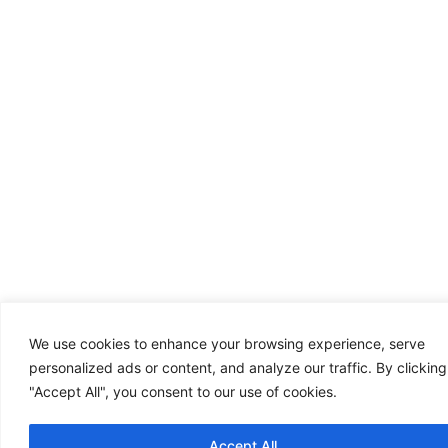
We use cookies to enhance your browsing experience, serve
personalized ads or content, and analyze our traffic. By clicking
"Accept All", you consent to our use of cookies.
Accept All