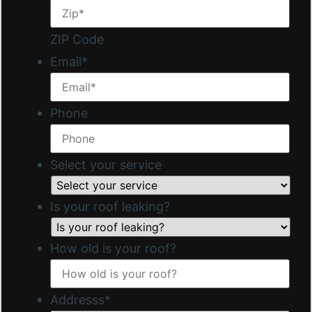
ZIP Code
Email
*
Phone
Select your service
Is your roof leaking?
How old is your roof?
Addresss
*