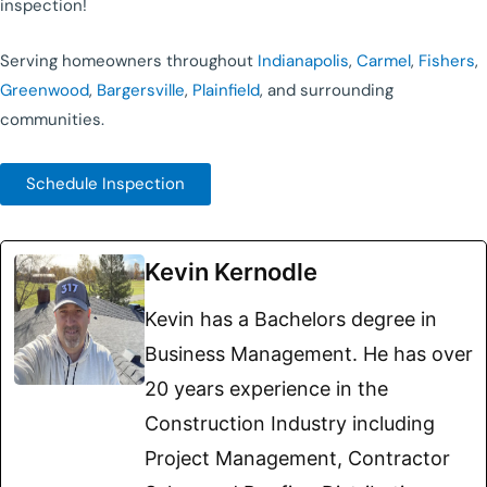
inspection!
Serving homeowners throughout
Indianapolis
,
Carmel
,
Fishers
,
Greenwood
,
Bargersville
,
Plainfield
, and surrounding
communities.
Schedule Inspection
Kevin Kernodle
Kevin has a Bachelors degree in
Business Management. He has over
20 years experience in the
Construction Industry including
Project Management, Contractor