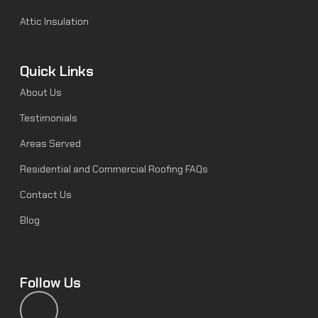
Attic Insulation
Quick Links
About Us
Testimonials
Areas Served
Residential and Commercial Roofing FAQs
Contact Us
Blog
Follow Us