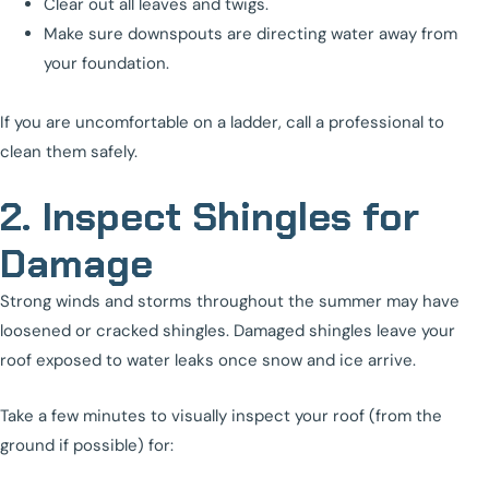
Clear out all leaves and twigs.
Make sure downspouts are directing water away from
your foundation.
If you are uncomfortable on a ladder, call a professional to
clean them safely.
2. Inspect Shingles for
Damage
Strong winds and storms throughout the summer may have
loosened or cracked shingles. Damaged shingles leave your
roof exposed to water leaks once snow and ice arrive.
Take a few minutes to visually inspect your roof (from the
ground if possible) for: