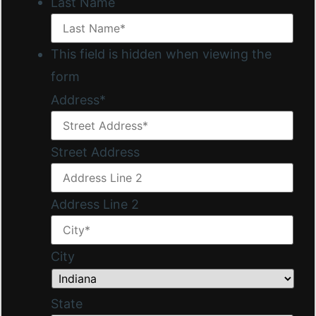
Last Name
This field is hidden when viewing the
form
Address
*
Street Address
Address Line 2
City
State