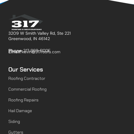
3209 W Smith Valley Rd, Ste 221
Greenwood, IN 46142
Phone:
317-868-ROOF
Email:
kevin@317roofs.com
Our Services
Roofing Contractor
Commercial Roofing
Roofing Repairs
Hail Damage
Siding
Gutters