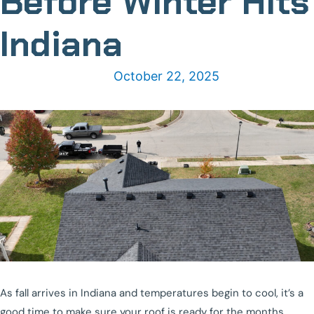
Before Winter Hits
Indiana
October 22, 2025
As fall arrives in Indiana and temperatures begin to cool, it’s a
good time to make sure your roof is ready for the months