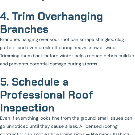
4. Trim Overhanging
Branches
Branches hanging over your roof can scrape shingles, clog
gutters, and even break off during heavy snow or wind.
Trimming them back before winter helps reduce debris buildup
and prevents potential damage during storms.
5. Schedule a
Professional Roof
Inspection
Even if everything looks fine from the ground, small issues can
go unnoticed until they cause a leak. A licensed roofing
contractor can spot early warning signs — like minor flashing