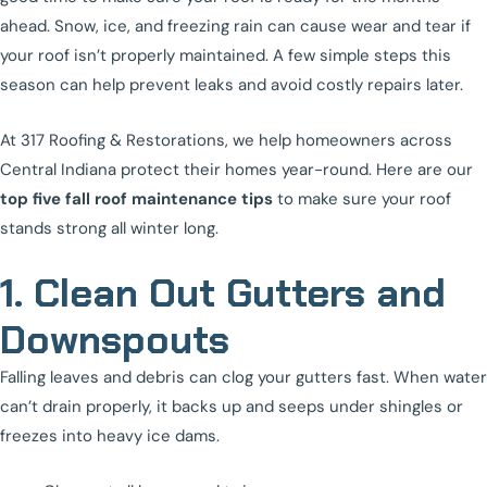
ahead. Snow, ice, and freezing rain can cause wear and tear if
your roof isn’t properly maintained. A few simple steps this
season can help prevent leaks and avoid costly repairs later.
At 317 Roofing & Restorations, we help homeowners across
Central Indiana protect their homes year-round. Here are our
top five fall roof maintenance tips
to make sure your roof
stands strong all winter long.
1. Clean Out Gutters and
Downspouts
Falling leaves and debris can clog your gutters fast. When water
can’t drain properly, it backs up and seeps under shingles or
freezes into heavy ice dams.