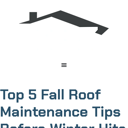
Top 5 Fall Roof
Maintenance Tips