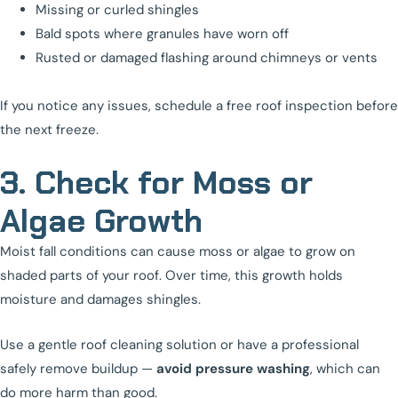
Missing or curled shingles
Bald spots where granules have worn off
Rusted or damaged flashing around chimneys or vents
If you notice any issues, schedule a free roof inspection before
the next freeze.
3. Check for Moss or
Algae Growth
Moist fall conditions can cause moss or algae to grow on
shaded parts of your roof. Over time, this growth holds
moisture and damages shingles.
Use a gentle roof cleaning solution or have a professional
safely remove buildup —
avoid pressure washing
, which can
do more harm than good.