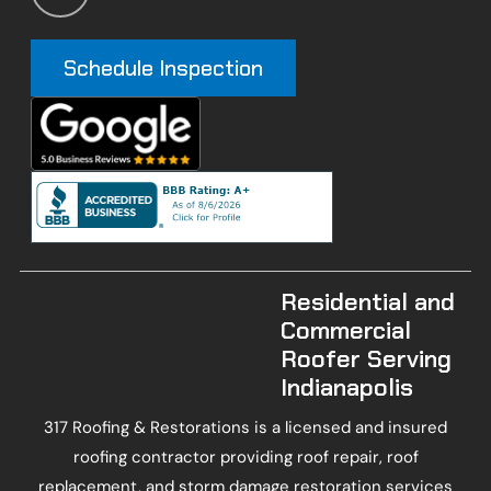
Schedule Inspection
Residential and
Commercial
Roofer Serving
Indianapolis
317 Roofing & Restorations is a licensed and insured
roofing contractor providing roof repair, roof
replacement, and storm damage restoration services