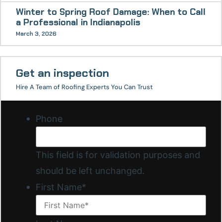
Winter to Spring Roof Damage: When to Call
a Professional in Indianapolis
March 3, 2026
Get an inspection
Hire A Team of Roofing Experts You Can Trust
Phone
This field is for validation purposes and
should be left unchanged.
First Name
*