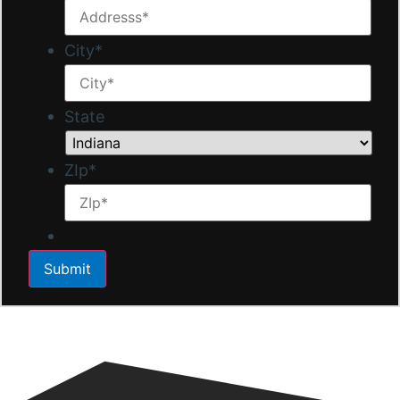
City
*
State
ZIp
*