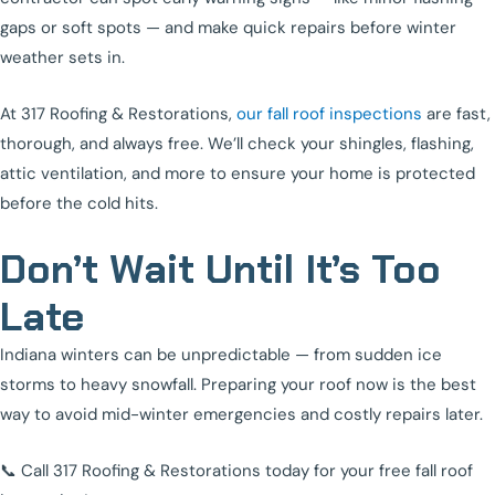
gaps or soft spots — and make quick repairs before winter
weather sets in.
At 317 Roofing & Restorations,
our fall roof inspections
are fast,
thorough, and always free. We’ll check your shingles, flashing,
attic ventilation, and more to ensure your home is protected
before the cold hits.
Don’t Wait Until It’s Too
Late
Indiana winters can be unpredictable — from sudden ice
storms to heavy snowfall. Preparing your roof now is the best
way to avoid mid-winter emergencies and costly repairs later.
📞 Call 317 Roofing & Restorations today for your free fall roof