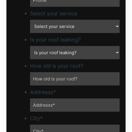
Select your service
Is your roof leaking?
How old is your roof?
Addresss
*
City
*