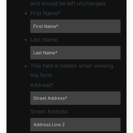
and should be left unchanged.
First Name
*
Last Name
This field is hidden when viewing
the form
Address
*
Street Address