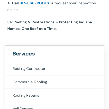
📞
Call
317-868-ROOFS
or request your inspection
online.
317 Roofing & Restorations – Protecting Indiana
Homes, One Roof at a Time.
Services
Roofing Contractor
Commercial Roofing
Roofing Repairs
Hail Damage