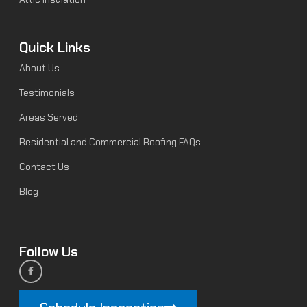
Quick Links
About Us
Testimonials
Areas Served
Residential and Commercial Roofing FAQs
Contact Us
Blog
Follow Us