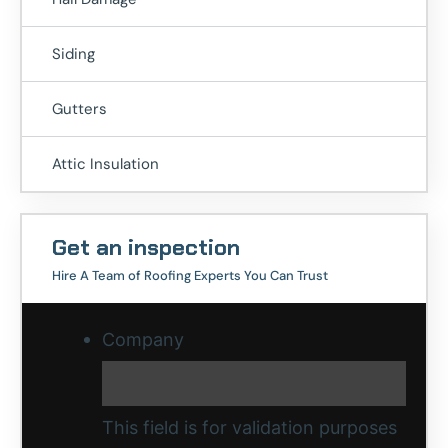
Siding
Gutters
Attic Insulation
Get an inspection
Hire A Team of Roofing Experts You Can Trust
Company
This field is for validation purposes