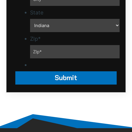
State
ZIp
*