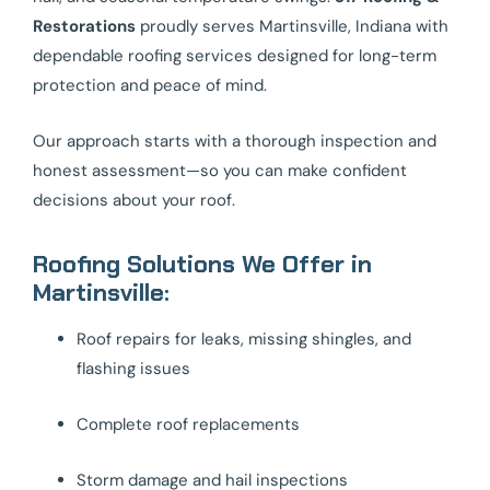
Restorations
proudly serves Martinsville, Indiana with
dependable roofing services designed for long-term
protection and peace of mind.
Our approach starts with a thorough inspection and
honest assessment—so you can make confident
decisions about your roof.
Roofing Solutions We Offer in
Martinsville:
Roof repairs for leaks, missing shingles, and
flashing issues
Complete roof replacements
Storm damage and hail inspections