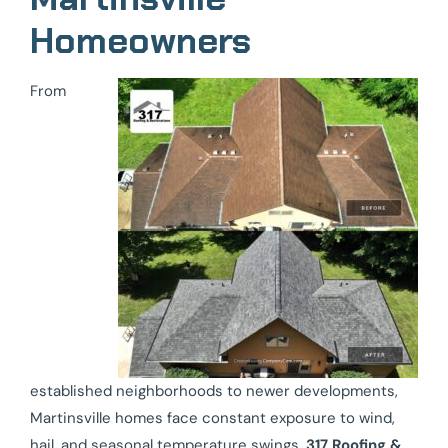
Homeowners
From
established neighborhoods to newer developments,
Martinsville homes face constant exposure to wind,
hail, and seasonal temperature swings.
317 Roofing &