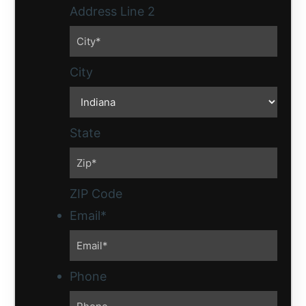
Address Line 2
City
State
ZIP Code
Email
*
Phone