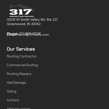
3209 W Smith Valley Rd, Ste 221
Greenwood, IN 46142
Phone:
317-868-ROOF
Email:
kevin@317roofs.com
Our Services
Roofing Contractor
Commercial Roofing
Roofing Repairs
Hail Damage
Siding
Gutters
Attic Insulation