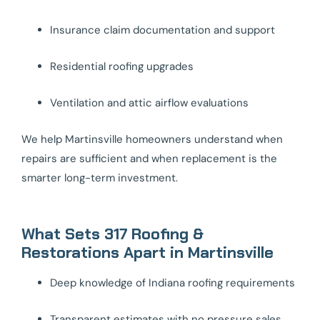
Insurance claim documentation and support
Residential roofing upgrades
Ventilation and attic airflow evaluations
We help Martinsville homeowners understand when
repairs are sufficient and when replacement is the
smarter long-term investment.
What Sets 317 Roofing &
Restorations Apart in Martinsville
Deep knowledge of Indiana roofing requirements
Transparent estimates with no pressure sales