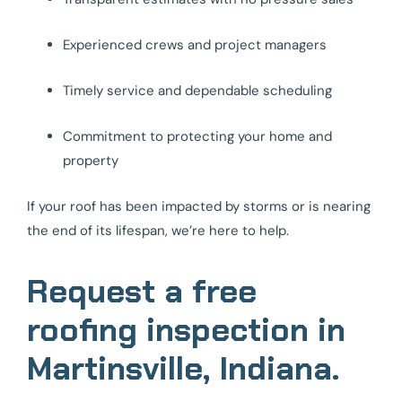
Experienced crews and project managers
Timely service and dependable scheduling
Commitment to protecting your home and
property
If your roof has been impacted by storms or is nearing
the end of its lifespan, we’re here to help.
Request a free
roofing inspection in
Martinsville, Indiana.