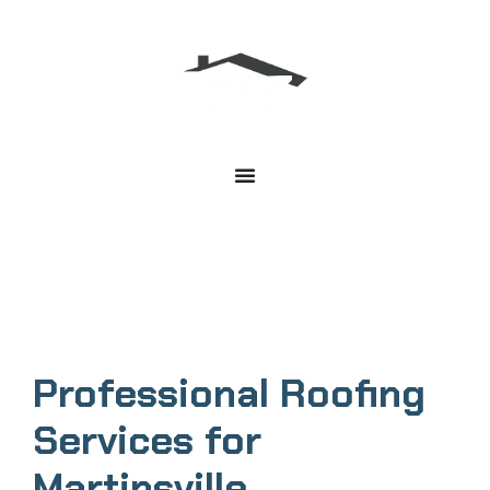
Martinsville Roofing Services
Professional Roofing
Services for
Martinsville