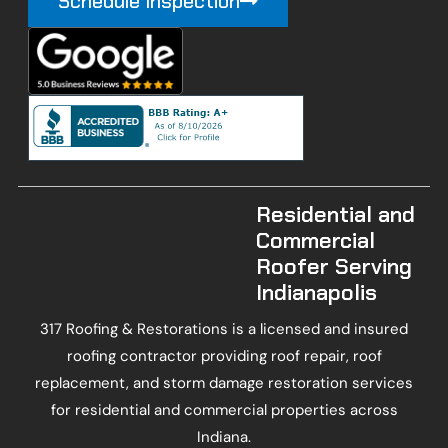
Schedule Inspection
Residential and
Commercial
Roofer Serving
Indianapolis
317 Roofing & Restorations is a licensed and insured
roofing contractor providing roof repair, roof
replacement, and storm damage restoration services
for residential and commercial properties across
Indiana.