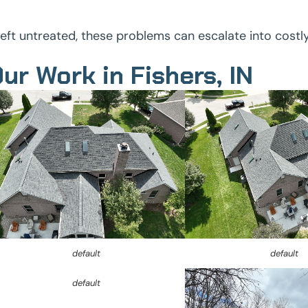
 left untreated, these problems can escalate into costl
ur Work in Fishers, IN
default
default
default