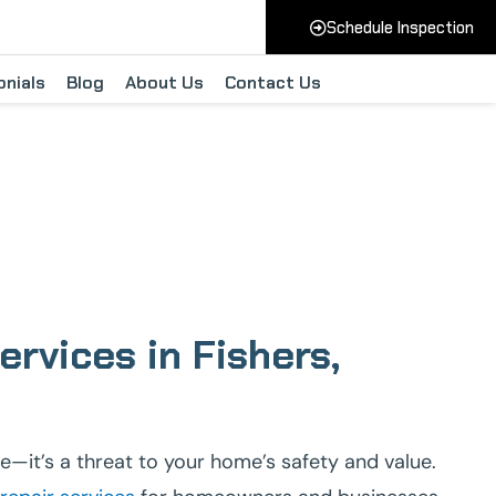
Schedule Inspection
nials
Blog
About Us
Contact Us
rs Indiana
rvices in Fishers,
e—it’s a threat to your home’s safety and value.