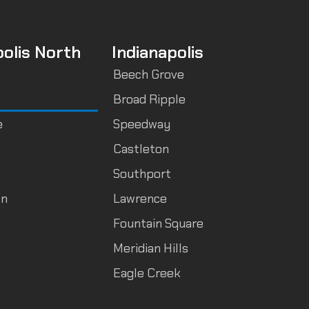
polis North
Indianapolis
Beech Grove
Broad Ripple
e
Speedway
Castleton
Southport
wn
Lawrence
Fountain Square
Meridian Hills
Eagle Creek