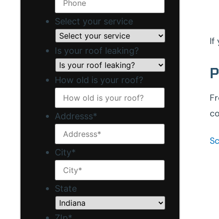
Select your service
If
Is your roof leaking?
P
How old is your roof?
Fr
co
Addresss
*
Sc
City
*
State
ZIp
*