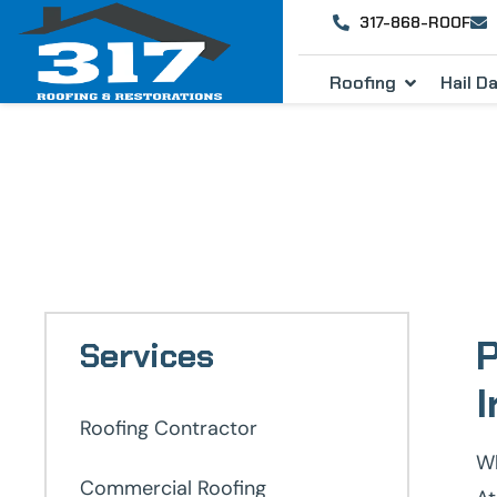
317-868-ROOF
Roofing
Hail 
Roofing C
P
Services
I
Roofing Contractor
Wh
Commercial Roofing