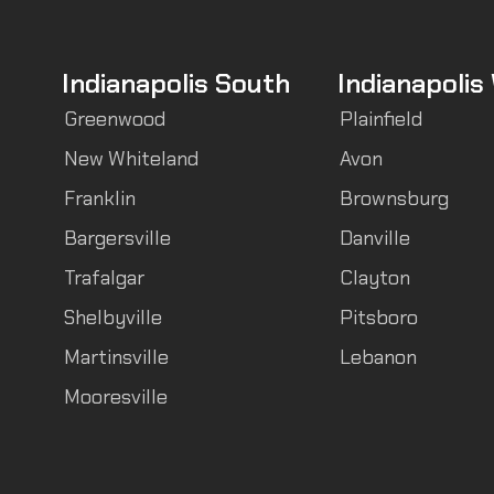
Indianapolis South
Indianapolis
Greenwood
Plainfield
New Whiteland
Avon
Franklin
Brownsburg
Bargersville
Danville
Trafalgar
Clayton
Shelbyville
Pitsboro
Martinsville
Lebanon
Mooresville