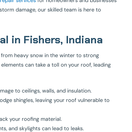
repair services
for homeowners and businesses
e storm damage, our skilled team is here to
l in Fishers, Indiana
 from heavy snow in the winter to strong
lements can take a toll on your roof, leading
ge to ceilings, walls, and insulation.
odge shingles, leaving your roof vulnerable to
ack your roofing material.
s, and skylights can lead to leaks.