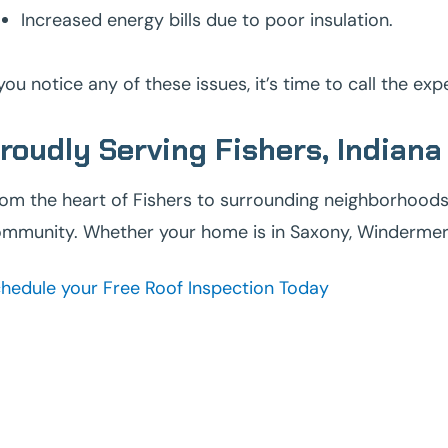
Increased energy bills due to poor insulation.
 you notice any of these issues, it’s time to call the ex
roudly Serving Fishers, Indiana
om the heart of Fishers to surrounding neighborhoods, 
mmunity. Whether your home is in Saxony, Windermere, 
hedule your Free Roof Inspection Today