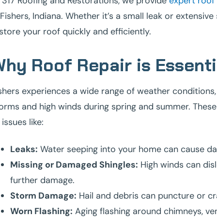
 317 Roofing and Restorations, we provide
expert roof 
 Fishers, Indiana. Whether it’s a small leak or extensiv
store your roof quickly and efficiently.
hy Roof Repair is Essentia
shers experiences a wide range of weather conditions,
orms and high winds during spring and summer. These e
 issues like:
Leaks:
Water seeping into your home can cause dama
Missing or Damaged Shingles:
High winds can disl
further damage.
Storm Damage:
Hail and debris can puncture or cr
Worn Flashing:
Aging flashing around chimneys, vent