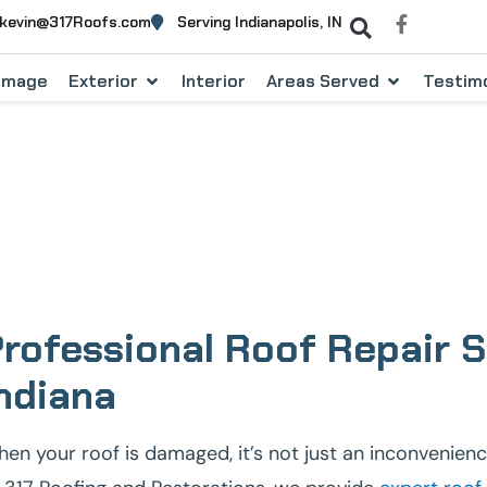
kevin@317Roofs.com
Serving Indianapolis, IN
Damage
Exterior
Interior
Areas Served
Testimo
ontractors Serving Fishe
rofessional Roof Repair Se
ndiana
en your roof is damaged, it’s not just an inconvenienc