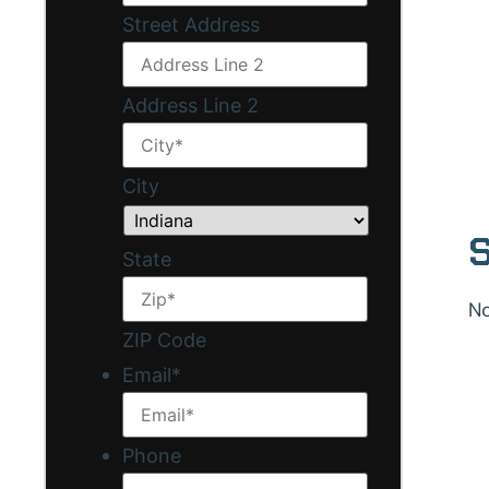
Street Address
Address Line 2
City
S
State
No
ZIP Code
Email
*
Phone