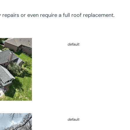
y repairs or even require a full roof replacement.
default
default