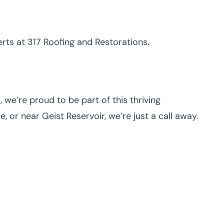
perts at 317 Roofing and Restorations.
we’re proud to be part of this thriving
or near Geist Reservoir, we’re just a call away.