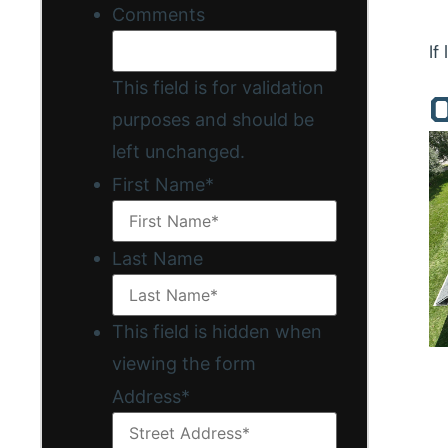
Comments
If
This field is for validation
O
purposes and should be
left unchanged.
First Name
*
Last Name
This field is hidden when
viewing the form
Address
*