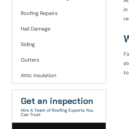
At
in
Roofing Repairs
re
Hail Damage
W
Siding
Fi
Gutters
st
to
Attic Insulation
Get an inspection
Hire A Team of Roofing Experts You
Can Trust