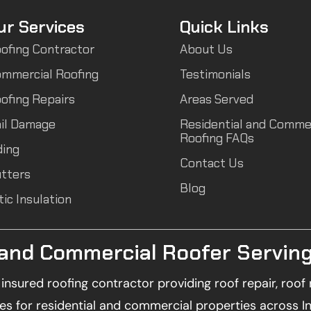
ur Services
Quick Links
ofing Contractor
About Us
mmercial Roofing
Testimonials
ofing Repairs
Areas Served
il Damage
Residential and Comme
Roofing FAQs
ding
Contact Us
tters
Blog
tic Insulation
 and Commercial Roofer Serving
d insured roofing contractor providing roof repair, ro
es for residential and commercial properties across I