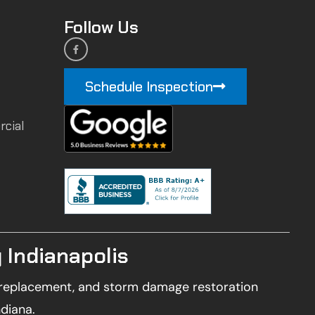
Follow Us
Schedule Inspection
rcial
 Indianapolis
of replacement, and storm damage restoration
ndiana.