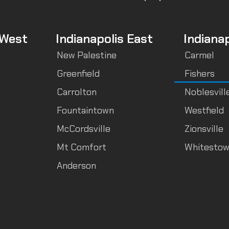
 West
Indianapolis East
Indiana
New Palestine
Carmel
Greenfield
Fishers
Carrolton
Noblesvill
Fountaintown
Westfield
McCordsville
Zionsville
Mt Comfort
Whitesto
Anderson