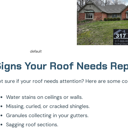
default
igns Your Roof Needs Rep
t sure if your roof needs attention? Here are some c
Water stains on ceilings or walls.
Missing, curled, or cracked shingles.
Granules collecting in your gutters.
Sagging roof sections.