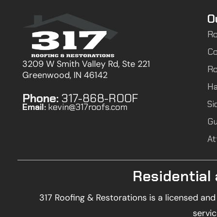
O
Ro
Co
3209 W Smith Valley Rd, Ste 221
Ro
Greenwood, IN 46142
Ha
Phone:
317-868-ROOF
Si
Email:
kevin@317roofs.com
Gu
At
Residential
317 Roofing & Restorations is a licensed an
servic