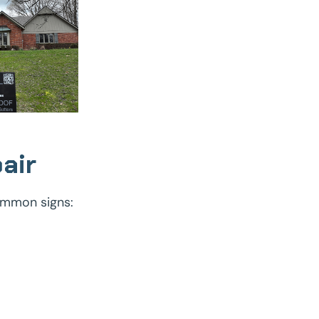
air
ommon signs: