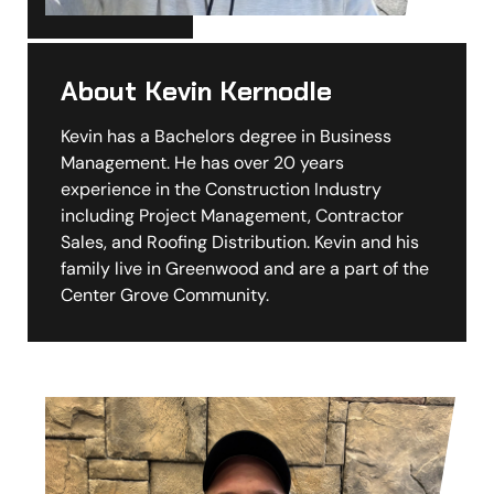
About Kevin Kernodle
Kevin has a Bachelors degree in Business
Management. He has over 20 years
experience in the Construction Industry
including Project Management, Contractor
Sales, and Roofing Distribution. Kevin and his
family live in Greenwood and are a part of the
Center Grove Community.