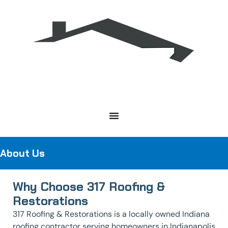
About Us
Why Choose 317 Roofing &
Restorations
317 Roofing & Restorations is a locally owned Indiana
roofing contractor serving homeowners in Indianapolis