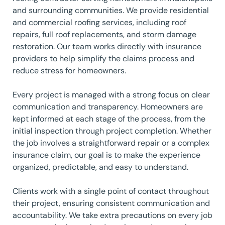
and surrounding communities. We provide residential
and commercial roofing services, including roof
repairs, full roof replacements, and storm damage
restoration. Our team works directly with insurance
providers to help simplify the claims process and
reduce stress for homeowners.
Every project is managed with a strong focus on clear
communication and transparency. Homeowners are
kept informed at each stage of the process, from the
initial inspection through project completion. Whether
the job involves a straightforward repair or a complex
insurance claim, our goal is to make the experience
organized, predictable, and easy to understand.
Clients work with a single point of contact throughout
their project, ensuring consistent communication and
accountability. We take extra precautions on every job