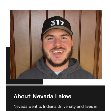
About Nevada Lakes
Nevada went to Indiana University and lives in