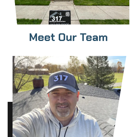
Meet Our Team