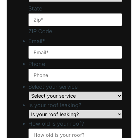
State
ZIP Code
Email
*
Phone
Select your service
Is your roof leaking?
How old is your roof?