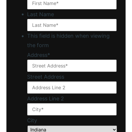
Last Name
This field is hidden when viewing
the form
Address
*
Street Address
Address Line 2
City