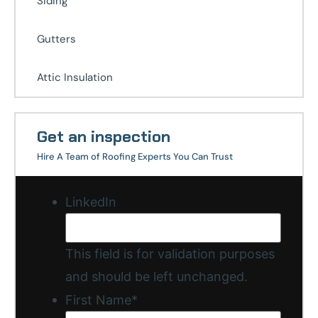
Siding
Gutters
Attic Insulation
Get an inspection
Hire A Team of Roofing Experts You Can Trust
LinkedIn
This field is for validation purposes
and should be left unchanged.
First Name
*