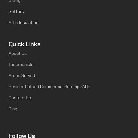
Siding
Gutters
Attic Insulation
Quick Links
About Us
Testimonials
Areas Served
Residential and Commercial Roofing FAQs
Contact Us
Blog
Follow Us