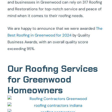
and businesses in Greenwood can rely on 317 Roofing
and Restorations for top-notch service and peace of
mind when it comes to their roofing needs.
We are happy to announce that we were awarded
The
Best Roofing in Greenwood for 2024
by Quality
Business Awards, with an overall quality score
exceeding 95%.
Our Roofing Services
for Greenwood
Homeowners