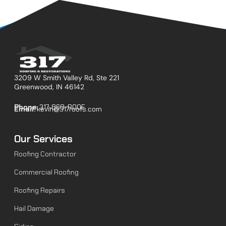
3209 W Smith Valley Rd, Ste 221
Greenwood, IN 46142
Phone:
317-868-ROOF
Email:
kevin@317roofs.com
Our Services
Roofing Contractor
Commercial Roofing
Roofing Repairs
Hail Damage