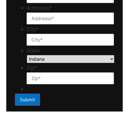
Addresss
*
City
*
State
ZIp
*