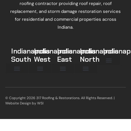
roofing contractor providing roof repair, roof
replacement, and storm damage restoration services
for residential and commercial properties across
Indiana.
Indianapolis
Indianapolis
Indianapolis
Indianapolis
Indianap
South
West
East
North
Beech Grove
Broad Ripple
Fountain Square
Meridian Hills
Eagle Creek
New Whiteland
New Palestine
Mt Comfort
© Copyright 2026 317 Roofing & Restorations. All Rights Reserved. |
Website Design by
WSI