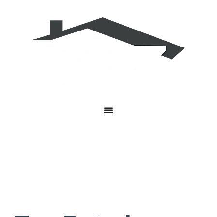
Roofing Contractor Greenwood
Indiana