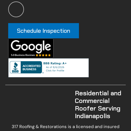
Schedule Inspection
Residential and
Commercial
Roofer Serving
Indianapolis
317 Roofing & Restorations is a licensed and insured