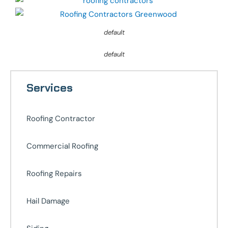
default
default
Services
Roofing Contractor
Commercial Roofing
Roofing Repairs
Hail Damage