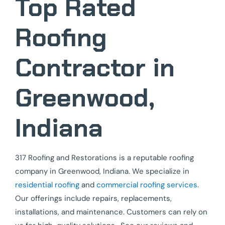
Top Rated
Roofing
Contractor in
Greenwood,
Indiana
317 Roofing and Restorations is a reputable roofing
company in Greenwood, Indiana. We specialize in
residential roofing
and
commercial roofing services
.
Our offerings include repairs, replacements,
installations, and maintenance. Customers can rely on