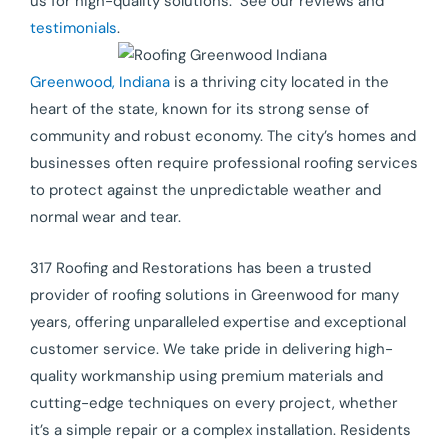
us for high-quality solutions. See our reviews and
testimonials
.
Greenwood, Indiana
is a thriving city located in the
heart of the state, known for its strong sense of
community and robust economy. The city’s homes and
businesses often require professional roofing services
to protect against the unpredictable weather and
normal wear and tear.
317 Roofing and Restorations has been a trusted
provider of roofing solutions in Greenwood for many
years, offering unparalleled expertise and exceptional
customer service. We take pride in delivering high-
quality workmanship using premium materials and
cutting-edge techniques on every project, whether
it’s a simple repair or a complex installation. Residents